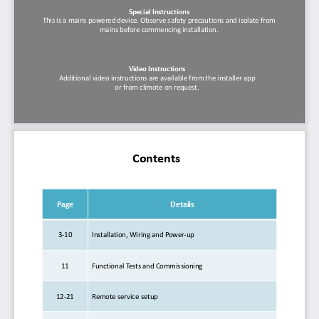
Special Instructions
This is a mains powered device. Observe safety precautions and isolate from 
mains before commencing installation.
Video Instructions
Additional video instructions are available from the installer app 
or from climote on request.
1
Contents
Page
Details
3
-
10
Installation, Wiring and Power
-
up
11
Functional
Te s t s   a n d   C o m m i s s i o n i n g
12
-
21
Remote
service setup