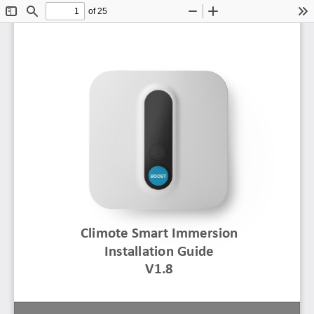
of 25
Toggle
Find
Zoom
Zoom
To
Sidebar
Out
In
Climote
Smart Immersion 
Installation Guide
V1.8